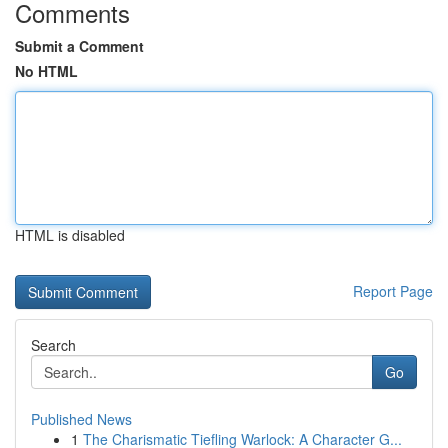
Comments
Submit a Comment
No HTML
HTML is disabled
Report Page
Search
Go
Published News
1
The Charismatic Tiefling Warlock: A Character G...