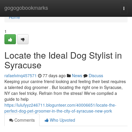
Home
gogogobookmarks
Togg
navi
Home
1
Locate the Ideal Dog Stylist in
Syracuse
rafaelvinq457571
77 days ago
News
Discuss
Keeping your canine friend looking and feeling their best requires
a talented dog groomer . But locating the right one in Syracuse,
NY can feel tricky. Refrain from the stress! We've compiled a
guide to help
https://lulufyyz246711.blogunteer.com/40006651/locate-the-
perfect-dog-pet-groomer-in-the-city-of-syracuse-new-york
Comments
Who Upvoted