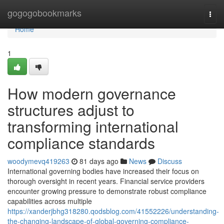
Home
gogogobookmarks
Togg
navi
Home
1
How modern governance
structures adjust to
transforming international
compliance standards
woodymevq419263
81 days ago
News
Discuss
International governing bodies have increased their focus on
thorough oversight in recent years. Financial service providers
encounter growing pressure to demonstrate robust compliance
capabilities across multiple
https://xanderjbhg318280.qodsblog.com/41552226/understanding-
the-changing-landscape-of-global-governing-compliance-