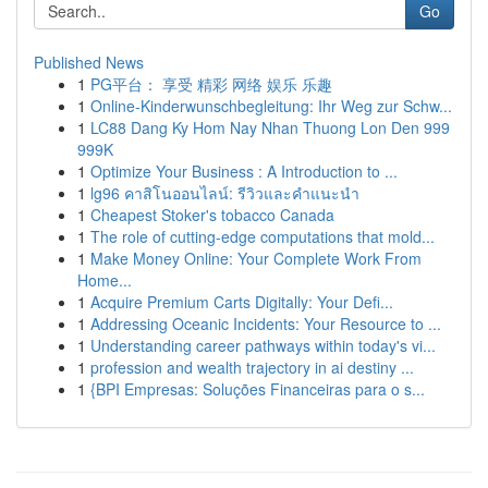
Go
Published News
1
PG平台： 享受 精彩 网络 娱乐 乐趣
1
Online-Kinderwunschbegleitung: Ihr Weg zur Schw...
1
LC88 Dang Ky Hom Nay Nhan Thuong Lon Den 999
999K
1
Optimize Your Business : A Introduction to ...
1
lg96 คาสิโนออนไลน์: รีวิวและคำแนะนำ
1
Cheapest Stoker's tobacco Canada
1
The role of cutting-edge computations that mold...
1
Make Money Online: Your Complete Work From
Home...
1
Acquire Premium Carts Digitally: Your Defi...
1
Addressing Oceanic Incidents: Your Resource to ...
1
Understanding career pathways within today's vi...
1
profession and wealth trajectory in ai destiny ...
1
{BPI Empresas: Soluções Financeiras para o s...