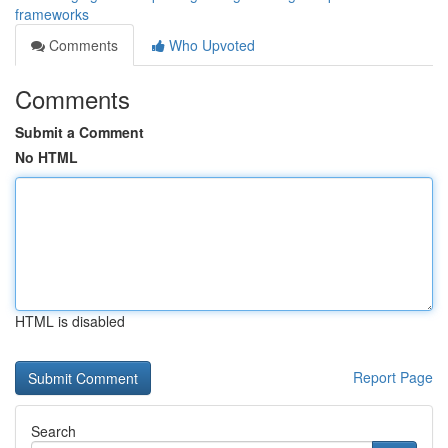
frameworks
Comments
Who Upvoted
Comments
Submit a Comment
No HTML
HTML is disabled
Report Page
Search