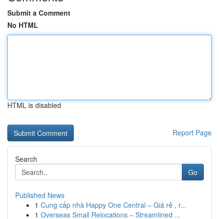
Submit a Comment
No HTML
HTML is disabled
Report Page
Search
Go
Published News
1
Cung cấp nhà Happy One Central – Giá rẻ , r...
1
Overseas Small Relocations – Streamlined ...