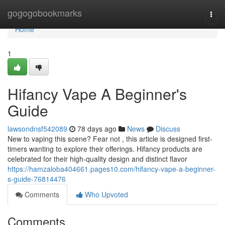
Home
gogogobookmarks
Togg
navi
Home
1
Hifancy Vape A Beginner's
Guide
lawsondnsf542089
78 days ago
News
Discuss
New to vaping this scene? Fear not , this article is designed first-
timers wanting to explore their offerings. Hifancy products are
celebrated for their high-quality design and distinct flavor
https://hamzaloba404661.pages10.com/hifancy-vape-a-beginner-
s-guide-76814476
Comments
Who Upvoted
Comments