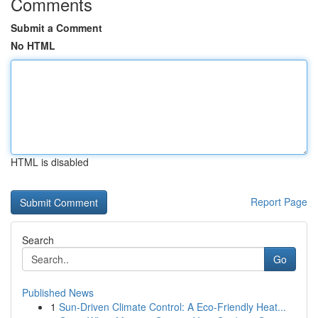
Comments
Submit a Comment
No HTML
HTML is disabled
Report Page
Search
Go
Published News
1
Sun-Driven Climate Control: A Eco-Friendly Heat...