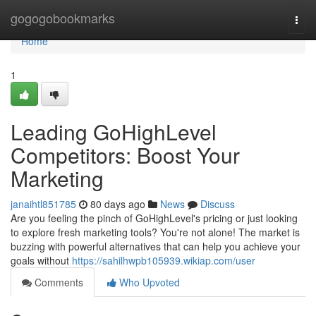
Home
gogogobookmarks
Togg
navi
Home
1
Leading GoHighLevel
Competitors: Boost Your
Marketing
janaihtl851785
80 days ago
News
Discuss
Are you feeling the pinch of GoHighLevel's pricing or just looking
to explore fresh marketing tools? You're not alone! The market is
buzzing with powerful alternatives that can help you achieve your
goals without
https://sahilhwpb105939.wikiap.com/user
Comments
Who Upvoted