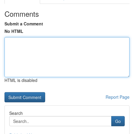
Comments
Submit a Comment
No HTML
HTML is disabled
Report Page
Search
Go