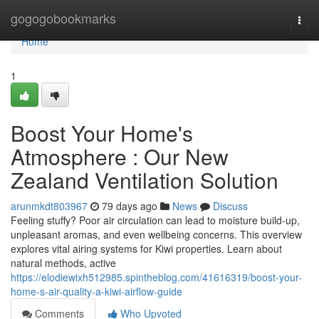
Home
gogogobookmarks
Togg
navi
Home
1
Boost Your Home's
Atmosphere : Our New
Zealand Ventilation Solution
arunmkdt803967
79 days ago
News
Discuss
Feeling stuffy? Poor air circulation can lead to moisture build-up,
unpleasant aromas, and even wellbeing concerns. This overview
explores vital airing systems for Kiwi properties. Learn about
natural methods, active
https://elodiewixh512985.spintheblog.com/41616319/boost-your-
home-s-air-quality-a-kiwi-airflow-guide
Comments
Who Upvoted