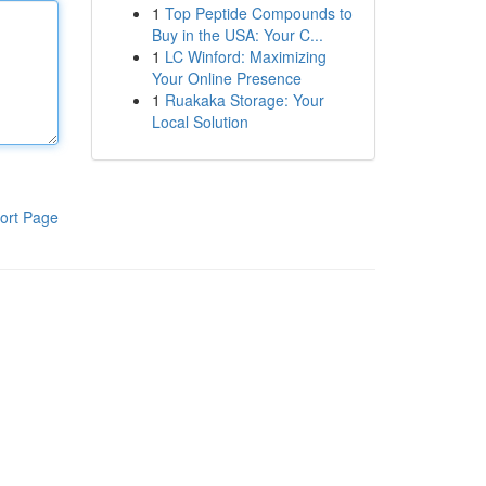
1
Top Peptide Compounds to
Buy in the USA: Your C...
1
LC Winford: Maximizing
Your Online Presence
1
Ruakaka Storage: Your
Local Solution
ort Page