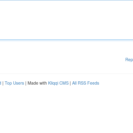
Rep
d
|
Top Users
| Made with
Kliqqi CMS
|
All RSS Feeds