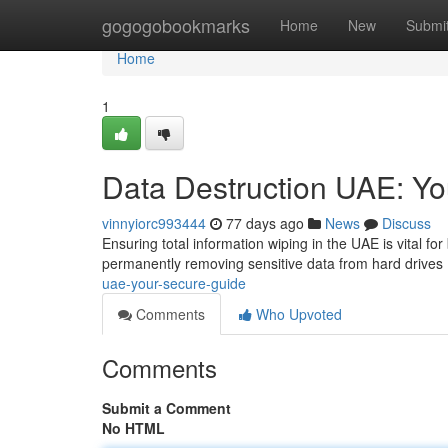
Home
gogogobookmarks
Home
New
Submi
Home
1
Data Destruction UAE: Y
vinnyiorc993444
77 days ago
News
Discuss
Ensuring total information wiping in the UAE is vital f
permanently removing sensitive data from hard drives
uae-your-secure-guide
Comments
Who Upvoted
Comments
Submit a Comment
No HTML