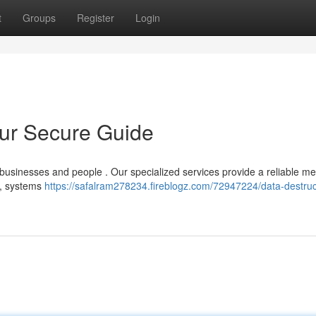
t
Groups
Register
Login
our Secure Guide
or businesses and people . Our specialized services provide a reliable me
 , systems
https://safalram278234.fireblogz.com/72947224/data-destruc