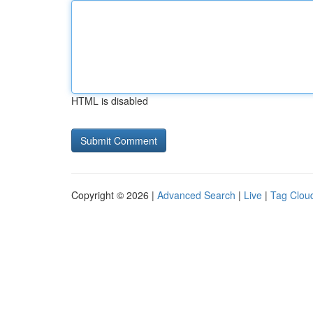
HTML is disabled
Copyright © 2026 |
Advanced Search
|
Live
|
Tag Clou