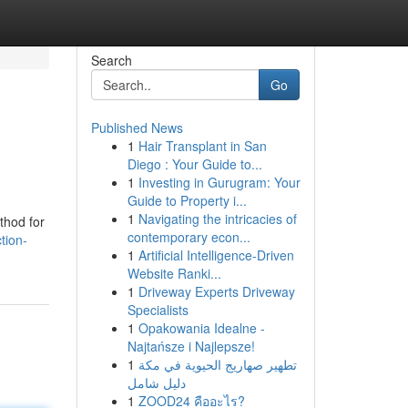
Search
Go
Published News
1
Hair Transplant in San
Diego : Your Guide to...
1
Investing in Gurugram: Your
Guide to Property i...
1
Navigating the intricacies of
thod for
contemporary econ...
tion-
1
Artificial Intelligence-Driven
Website Ranki...
1
Driveway Experts Driveway
Specialists
1
Opakowania Idealne -
Najtańsze i Najlepsze!
1
تطهير صهاريج الحيوية في مكة
دليل شامل
1
ZOOD24 คืออะไร?