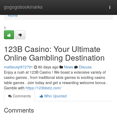
Home
gogogobookmarks
Togg
navi
Home
1
123B Casino: Your Ultimate
Online Gambling Destination
mattieuiqr872791
80 days ago
News
Discuss
Enjoy a rush at 123B Casino ! We boast a extensive variety of
casino games , from traditional slots games to exciting casino
table games . Join today and get a rewarding welcome bonus .
Gamble with
https://123bbetz.com/
Comments
Who Upvoted
Comments