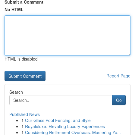
Submit a Comment
No HTML
HTML is disabled
Report Page
Search
Go
Published News
1
Our Glass Pool Fencing: and Style
1
Royaleluxe: Elevating Luxury Experiences
1
Considering Retirement Overseas: Mastering Yo...