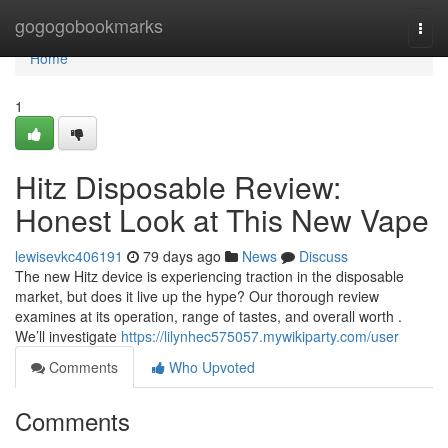
Home
gogogobookmarks
Togg
navi
Home
1
Hitz Disposable Review:
Honest Look at This New Vape
lewisevkc406191
79 days ago
News
Discuss
The new Hitz device is experiencing traction in the disposable
market, but does it live up the hype? Our thorough review
examines at its operation, range of tastes, and overall worth .
We’ll investigate
https://lilynhec575057.mywikiparty.com/user
Comments
Who Upvoted
Comments