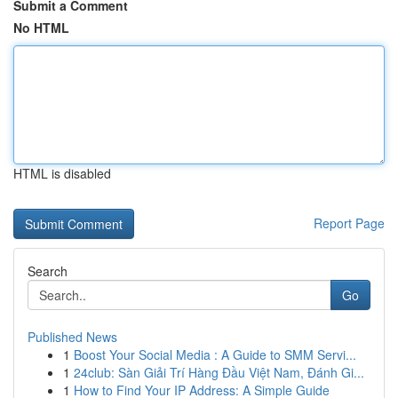
Submit a Comment
No HTML
HTML is disabled
Report Page
Search
Go
Published News
1
Boost Your Social Media : A Guide to SMM Servi...
1
24club: Sàn Giải Trí Hàng Đầu Việt Nam, Đánh Gi...
1
How to Find Your IP Address: A Simple Guide