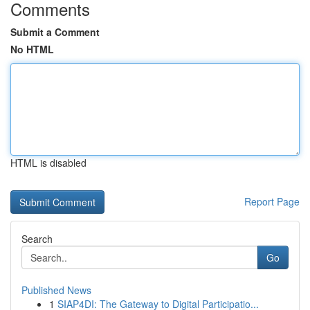
Comments
Submit a Comment
No HTML
HTML is disabled
Report Page
Search
Go
Published News
1
SIAP4DI: The Gateway to Digital Participatio...