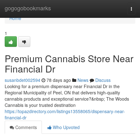
Home
gogogobookmarks
Togg
navi
Home
1
Premium Cannabis Store Near
Financial Dr
susanbdet002594
78 days ago
News
Discuss
Looking for a premium dispensary near Financial Dr in the
Regional Municipality of Peel, ON that delivers high-quality
cannabis products and exceptional service?&nbsp; The Woods
Cannabis is your trusted destination
https://topazdirectory.com/listings13558065/dispensary-near-
financial-dr
Comments
Who Upvoted