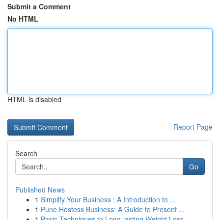
Submit a Comment
No HTML
HTML is disabled
Report Page
Search
Go
Published News
1
Simplify Your Business : A Introduction to ...
1
Pune Hostess Business: A Guide to Present ...
1
Basic Techniques to Long-lasting Weight Loss