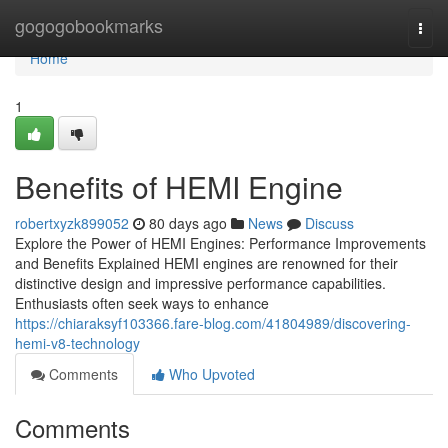
Home
gogogobookmarks
Togg
navi
Home
1
Benefits of HEMI Engine
robertxyzk899052
80 days ago
News
Discuss
Explore the Power of HEMI Engines: Performance Improvements
and Benefits Explained HEMI engines are renowned for their
distinctive design and impressive performance capabilities.
Enthusiasts often seek ways to enhance
https://chiaraksyf103366.fare-blog.com/41804989/discovering-
hemi-v8-technology
Comments
Who Upvoted
Comments