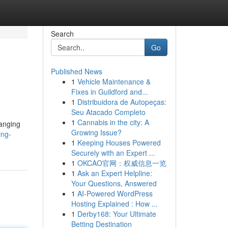
Search
Go
Published News
1
Vehicle Maintenance &
Fixes in Guildford and...
1
Distribuidora de Autopeças:
Seu Atacado Completo
1
Cannabis in the city: A
hanging
Growing Issue?
ing-
1
Keeping Houses Powered
Securely with an Expert ...
1
OKCAO官网：权威信息一览
1
Ask an Expert Helpline:
Your Questions, Answered
1
AI-Powered WordPress
Hosting Explained : How ...
1
Derby168: Your Ultimate
Betting Destination