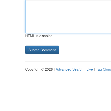
HTML is disabled
Copyright © 2026 |
Advanced Search
|
Live
|
Tag Clou