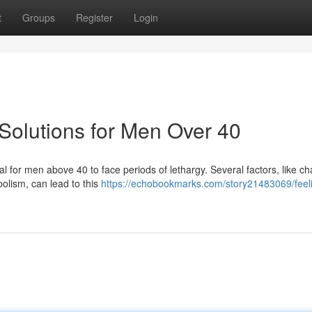
t
Groups
Register
Login
Solutions for Men Over 40
ical for men above 40 to face periods of lethargy. Several factors, like c
lism, can lead to this
https://echobookmarks.com/story21483069/feel