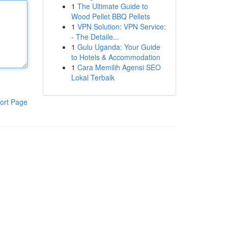
1
The Ultimate Guide to
Wood Pellet BBQ Pellets
1
VPN Solution: VPN Service:
- The Detaile...
1
Gulu Uganda: Your Guide
to Hotels & Accommodation
1
Cara Memilih Agensi SEO
Lokal Terbaik
ort Page