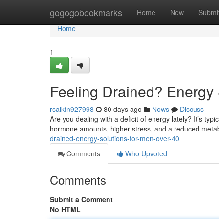
Home
gogogobookmarks
Home
New
Submi
Home
1
Feeling Drained? Energy 
rsaikfn927998
80 days ago
News
Discuss
Are you dealing with a deficit of energy lately? It’s typ
hormone amounts, higher stress, and a reduced metabo
drained-energy-solutions-for-men-over-40
Comments
Who Upvoted
Comments
Submit a Comment
No HTML