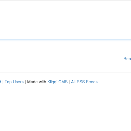
Rep
d
|
Top Users
| Made with
Kliqqi CMS
|
All RSS Feeds