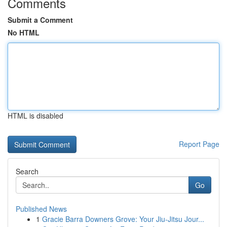
Comments
Submit a Comment
No HTML
HTML is disabled
Report Page
Search
Go
Published News
1
Gracie Barra Downers Grove: Your Jiu-Jitsu Jour...