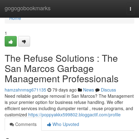
Home
gogogobookmarks
Togg
navi
Home
1
The Refuse Solutions : The
San Marcos Garbage
Management Professionals
hamzahnmsg671135
79 days ago
News
Discuss
Need reliable garbage removal in San Marcos? The Management
is your premier option for business refuse handling. We offer
efficient services including dumpster rental , reuse programs, and
customized
https://poppyakkx599802.bloggactif.com/profile
Comments
Who Upvoted