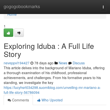
Home
gogogobookmarks
Togg
navi
Home
1
Exploring Iduba : A Full Life
Story
neveppvl194427
78 days ago
News
Discuss
This article delves into the background of Mariano Iduba, offering
a thorough examination of his childhood, professional
achievements, and challenges. From his formative years to his
standing, we investigate the key
https://lucyhsrt034298.suomiblog.com/unveiling-mr-mariano-a-
full-life-story-56786094
Comments
Who Upvoted