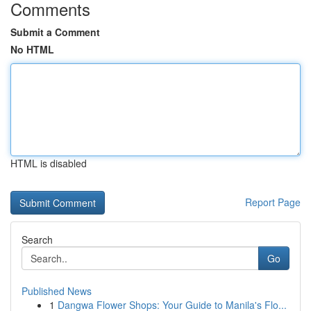
Comments
Submit a Comment
No HTML
HTML is disabled
Report Page
Search
Go
Published News
1
Dangwa Flower Shops: Your Guide to Manila's Flo...