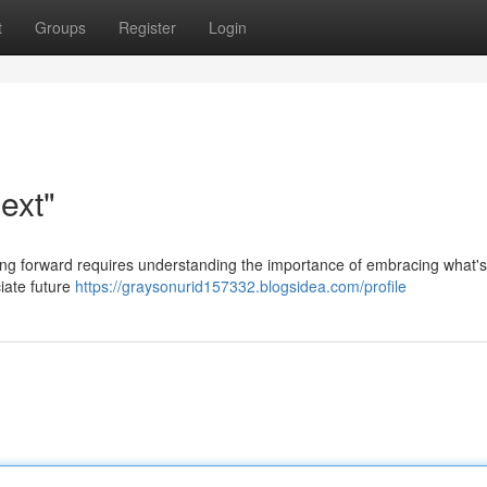
t
Groups
Register
Login
ext"
ping forward requires understanding the importance of embracing what's
iate future
https://graysonurid157332.blogsidea.com/profile