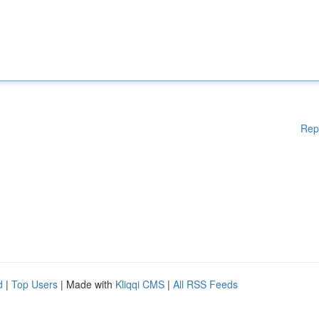
Rep
d
|
Top Users
| Made with
Kliqqi CMS
|
All RSS Feeds