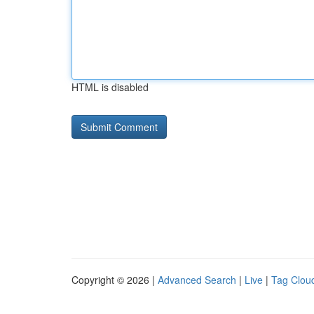
HTML is disabled
Copyright © 2026 |
Advanced Search
|
Live
|
Tag Clou