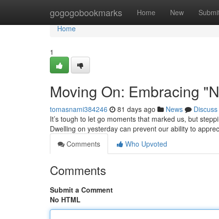
Home
gogogobookmarks
Home
New
Submi
Home
1
Moving On: Embracing "N
tomasnami384246
81 days ago
News
Discuss
It’s tough to let go moments that marked us, but step
Dwelling on yesterday can prevent our ability to apprec
Comments
Who Upvoted
Comments
Submit a Comment
No HTML