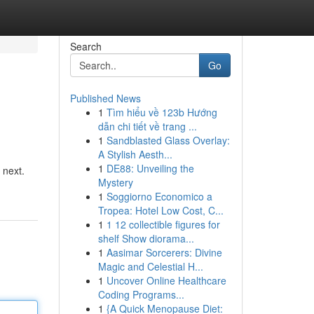
Search
Go
Published News
1
Tìm hiểu về 123b Hướng
dẫn chi tiết về trang ...
1
Sandblasted Glass Overlay:
A Stylish Aesth...
1
DE88: Unveiling the
 next.
Mystery
1
Soggiorno Economico a
Tropea: Hotel Low Cost, C...
1
1 12 collectible figures for
shelf Show diorama...
1
Aasimar Sorcerers: Divine
Magic and Celestial H...
1
Uncover Online Healthcare
Coding Programs...
1
{A Quick Menopause Diet: