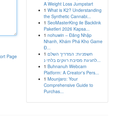
A Weight Loss Jumpstart
1
What is K2? Understanding
the Synthetic Cannabi...
1
SeoMasterKing ile Backlink
Paketleri 2026 Kapsa...
1
nohuwin – Đăng Nhập
Nhanh, Khám Phá Kho Game
Đ...
1
חשפניות: המדריך השלם
ort Page
לחגיגת מסיבת רווקים בלתי נ...
1
Buhnanuh Webcam
Platform: A Creator's Pers...
1
Mounjaro: Your
Comprehensive Guide to
Purchas...