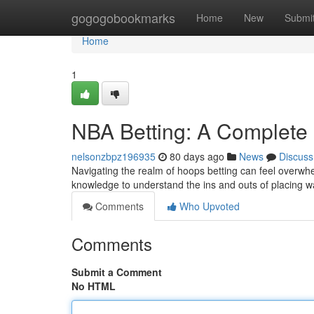
Home
gogogobookmarks
Home
New
Submi
Home
1
NBA Betting: A Complete
nelsonzbpz196935
80 days ago
News
Discuss
Navigating the realm of hoops betting can feel overwh
knowledge to understand the ins and outs of placing 
Comments
Who Upvoted
Comments
Submit a Comment
No HTML