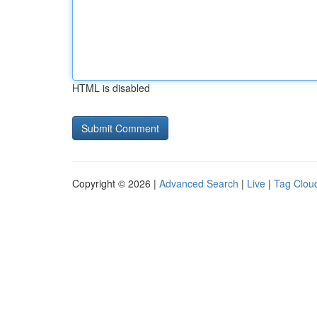
HTML is disabled
Copyright © 2026 |
Advanced Search
|
Live
|
Tag Clou