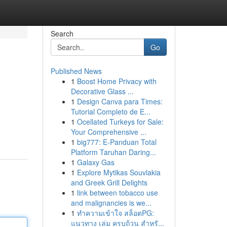
Search
Go
Published News
1
Boost Home Privacy with
Decorative Glass ...
1
Design Canva para Times:
Tutorial Completo de E...
1
Ocellated Turkeys for Sale:
Your Comprehensive ...
1
big777: E-Panduan Total
Platform Taruhan Daring...
1
Galaxy Gas
1
Explore Mytikas Souvlakia
and Greek Grill Delights
1
link between tobacco use
and malignancies is we...
1
ทำความเข้าใจ สล็อตPG:
แนวทาง เล่ม ครบถ้วน สำหรั...