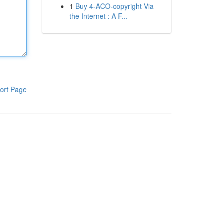
1
Buy 4-ACO-copyright Via
the Internet : A F...
ort Page