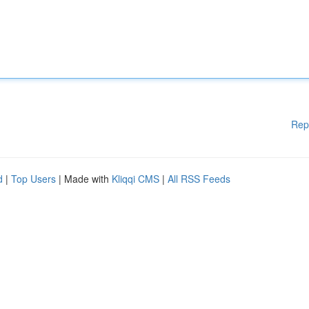
Rep
d
|
Top Users
| Made with
Kliqqi CMS
|
All RSS Feeds