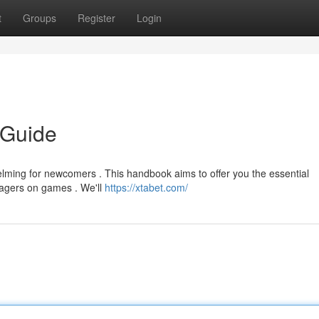
t
Groups
Register
Login
 Guide
elming for newcomers . This handbook aims to offer you the essential
wagers on games . We'll
https://xtabet.com/