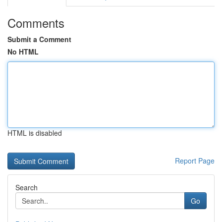
Comments
Submit a Comment
No HTML
HTML is disabled
Report Page
Search
Go