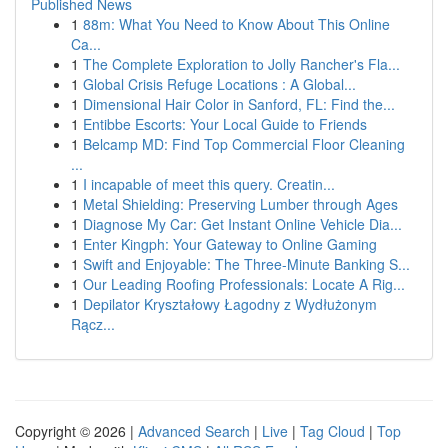
Published News
1
88m: What You Need to Know About This Online
Ca...
1
The Complete Exploration to Jolly Rancher's Fla...
1
Global Crisis Refuge Locations : A Global...
1
Dimensional Hair Color in Sanford, FL: Find the...
1
Entibbe Escorts: Your Local Guide to Friends
1
Belcamp MD: Find Top Commercial Floor Cleaning
...
1
I incapable of meet this query. Creatin...
1
Metal Shielding: Preserving Lumber through Ages
1
Diagnose My Car: Get Instant Online Vehicle Dia...
1
Enter Kingph: Your Gateway to Online Gaming
1
Swift and Enjoyable: The Three-Minute Banking S...
1
Our Leading Roofing Professionals: Locate A Rig...
1
Depilator Kryształowy Łagodny z Wydłużonym
Rącz...
Copyright © 2026 |
Advanced Search
|
Live
|
Tag Cloud
|
Top