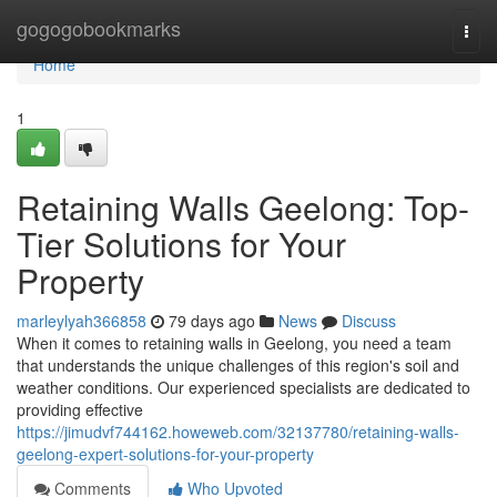
Home
gogogobookmarks
Togg
navi
Home
1
Retaining Walls Geelong: Top-
Tier Solutions for Your
Property
marleylyah366858
79 days ago
News
Discuss
When it comes to retaining walls in Geelong, you need a team
that understands the unique challenges of this region's soil and
weather conditions. Our experienced specialists are dedicated to
providing effective
https://jimudvf744162.howeweb.com/32137780/retaining-walls-
geelong-expert-solutions-for-your-property
Comments
Who Upvoted