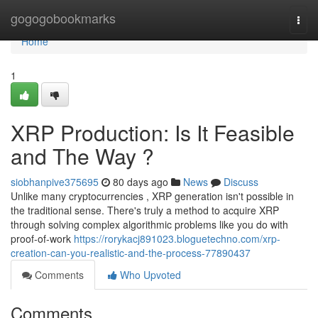
Home
gogogobookmarks
Togg
navi
Home
1
XRP Production: Is It Feasible
and The Way ?
siobhanpive375695
80 days ago
News
Discuss
Unlike many cryptocurrencies , XRP generation isn't possible in
the traditional sense. There's truly a method to acquire XRP
through solving complex algorithmic problems like you do with
proof-of-work
https://rorykacj891023.bloguetechno.com/xrp-
creation-can-you-realistic-and-the-process-77890437
Comments
Who Upvoted
Comments