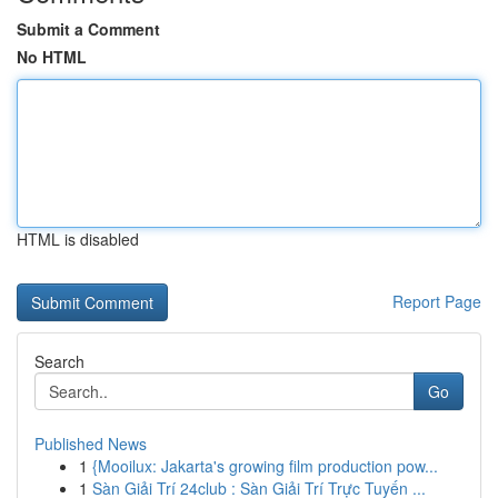
Submit a Comment
No HTML
HTML is disabled
Report Page
Search
Go
Published News
1
{Mooilux: Jakarta's growing film production pow...
1
Sàn Giải Trí 24club : Sàn Giải Trí Trực Tuyến ...