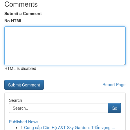
Comments
Submit a Comment
No HTML
HTML is disabled
Report Page
Search
Go
Published News
1
Cung cấp Căn Hộ A&T Sky Garden: Triển vọng ...