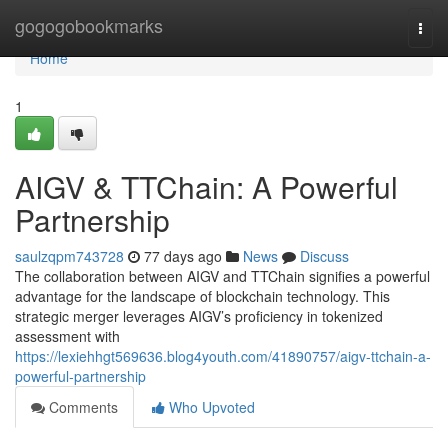
Home
gogogobookmarks
Togg
navi
Home
1
AIGV & TTChain: A Powerful
Partnership
saulzqpm743728
77 days ago
News
Discuss
The collaboration between AIGV and TTChain signifies a powerful
advantage for the landscape of blockchain technology. This
strategic merger leverages AIGV’s proficiency in tokenized
assessment with
https://lexiehhgt569636.blog4youth.com/41890757/aigv-ttchain-a-
powerful-partnership
Comments
Who Upvoted