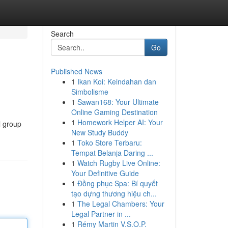
Search
Go
Published News
1
Ikan Koi: Keindahan dan
Simbolisme
1
Sawan168: Your Ultimate
Online Gaming Destination
1
Homework Helper AI: Your
l group
New Study Buddy
1
Toko Store Terbaru:
Tempat Belanja Daring ...
1
Watch Rugby Live Online:
Your Definitive Guide
1
Đồng phục Spa: Bí quyết
tạo dựng thương hiệu ch...
1
The Legal Chambers: Your
Legal Partner in ...
1
Rémy Martin V.S.O.P.