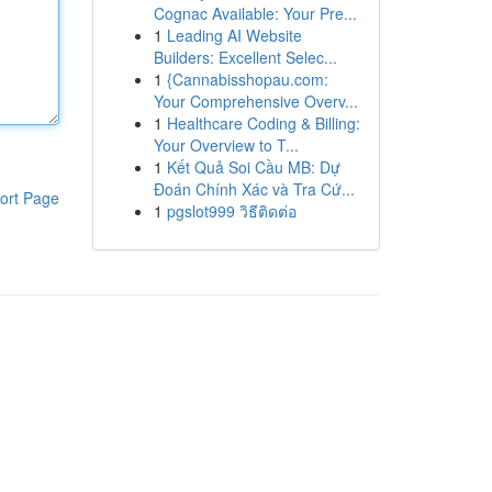
Cognac Available: Your Pre...
1
Leading AI Website
Builders: Excellent Selec...
1
{Cannabisshopau.com:
Your Comprehensive Overv...
1
Healthcare Coding & Billing:
Your Overview to T...
1
Kết Quả Soi Cầu MB: Dự
Đoán Chính Xác và Tra Cứ...
ort Page
1
pgslot999 วิธีติดต่อ