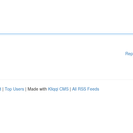
Rep
d
|
Top Users
| Made with
Kliqqi CMS
|
All RSS Feeds