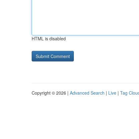
HTML is disabled
Copyright © 2026 |
Advanced Search
|
Live
|
Tag Clou