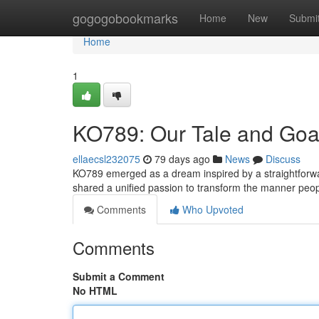
Home
gogogobookmarks
Home
New
Submi
Home
1
KO789: Our Tale and Goa
ellaecsl232075
79 days ago
News
Discuss
KO789 emerged as a dream inspired by a straightforward
shared a unified passion to transform the manner peo
Comments
Who Upvoted
Comments
Submit a Comment
No HTML