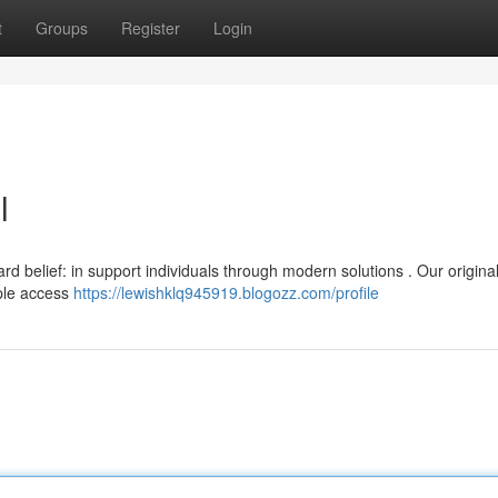
t
Groups
Register
Login
l
 belief: in support individuals through modern solutions . Our origina
ple access
https://lewishklq945919.blogozz.com/profile