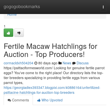
Home
gogogobookmarks
Togg
navi
Home
1
Fertile Macaw Hatchlings for
Auction - Top Producers!
cormacldxh504204
80 days ago
News
Discuss
https://psittaciformesworld.com/ Looking for genuine fertile parrot
eggs? You've come to the right place! Our directory lists the top-
tier breeders specializing in providing fertile eggs from various
parrot types,
https://georgiadiex393347.blogpixi.com/40886164/unfertilized-
psittacine-hatchlings-for-auction-top-breeders
Comments
Who Upvoted