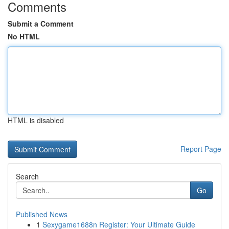
Comments
Submit a Comment
No HTML
HTML is disabled
Report Page
Search
Go
Published News
1
Sexygame1688n Register: Your Ultimate Guide