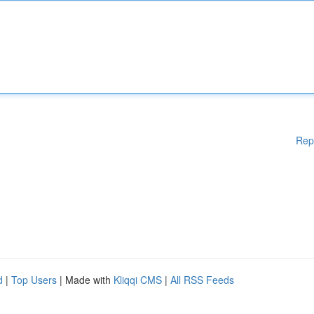
Rep
d
|
Top Users
| Made with
Kliqqi CMS
|
All RSS Feeds