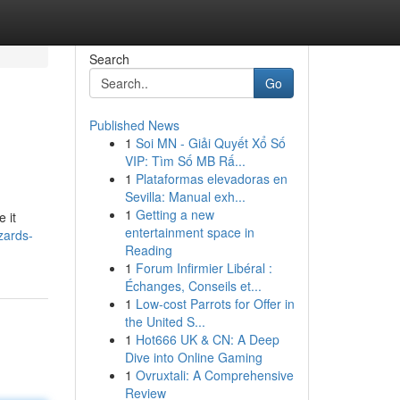
Search
Go
Published News
1
Soi MN - Giải Quyết Xổ Số
VIP: Tìm Số MB Rấ...
1
Plataformas elevadoras en
Sevilla: Manual exh...
1
Getting a new
 it
entertainment space in
zards-
Reading
1
Forum Infirmier Libéral :
Échanges, Conseils et...
1
Low-cost Parrots for Offer in
the United S...
1
Hot666 UK & CN: A Deep
Dive into Online Gaming
1
Ovruxtali: A Comprehensive
Review