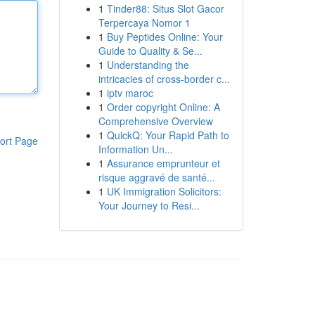
1
Tinder88: Situs Slot Gacor
Terpercaya Nomor 1
1
Buy Peptides Online: Your
Guide to Quality & Se...
1
Understanding the
intricacies of cross-border c...
1
iptv maroc
1
Order copyright Online: A
Comprehensive Overview
1
QuickQ: Your Rapid Path to
ort Page
Information Un...
1
Assurance emprunteur et
risque aggravé de santé...
1
UK Immigration Solicitors:
Your Journey to Resi...