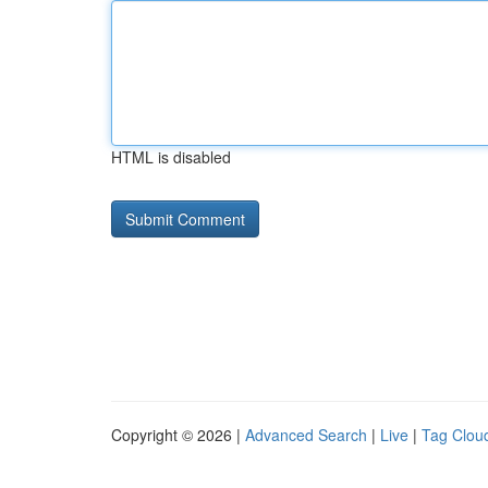
HTML is disabled
Copyright © 2026 |
Advanced Search
|
Live
|
Tag Clou