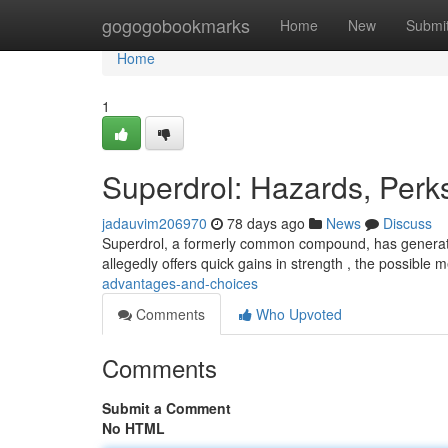
Home
gogogobookmarks
Home
New
Submi
Home
1
Superdrol: Hazards, Per
jadauvim206970
78 days ago
News
Discuss
Superdrol, a formerly common compound, has generated 
allegedly offers quick gains in strength , the possible 
advantages-and-choices
Comments
Who Upvoted
Comments
Submit a Comment
No HTML