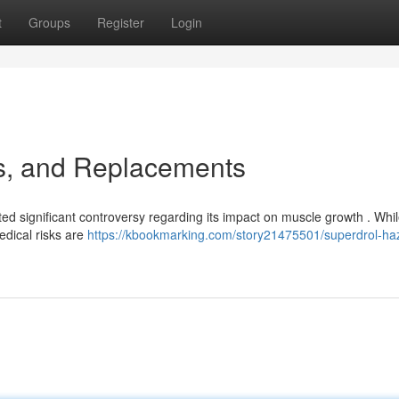
t
Groups
Register
Login
ks, and Replacements
significant controversy regarding its impact on muscle growth . While
medical risks are
https://kbookmarking.com/story21475501/superdrol-ha