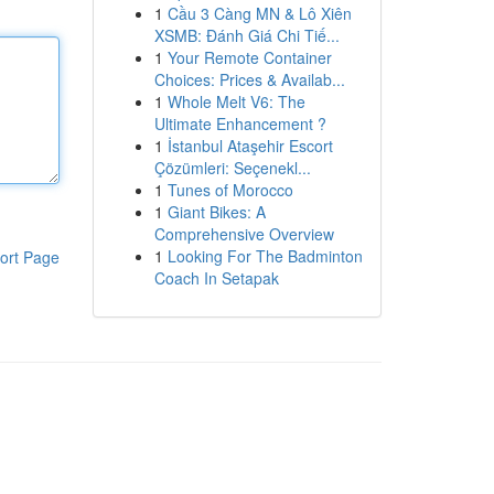
1
Cầu 3 Càng MN & Lô Xiên
XSMB: Đánh Giá Chi Tiế...
1
Your Remote Container
Choices: Prices & Availab...
1
Whole Melt V6: The
Ultimate Enhancement ?
1
İstanbul Ataşehir Escort
Çözümleri: Seçenekl...
1
Tunes of Morocco
1
Giant Bikes: A
Comprehensive Overview
1
Looking For The Badminton
ort Page
Coach In Setapak