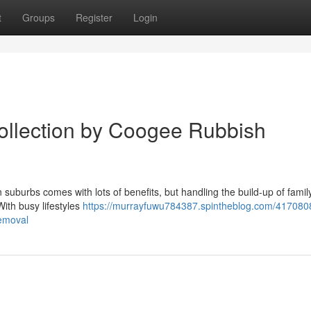
t
Groups
Register
Login
ollection by Coogee Rubbish
suburbs comes with lots of benefits, but handling the build-up of family
With busy lifestyles
https://murrayfuwu784387.spintheblog.com/4170808
removal