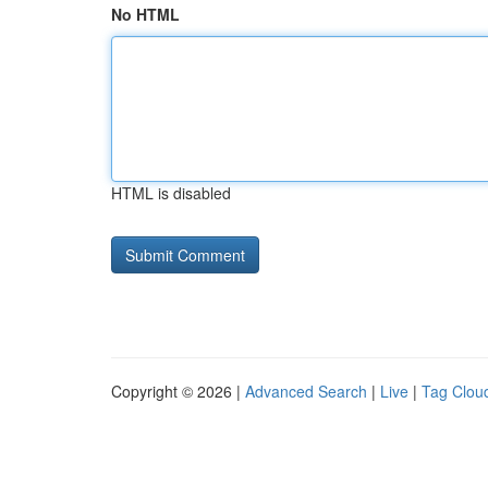
No HTML
HTML is disabled
Copyright © 2026 |
Advanced Search
|
Live
|
Tag Clou