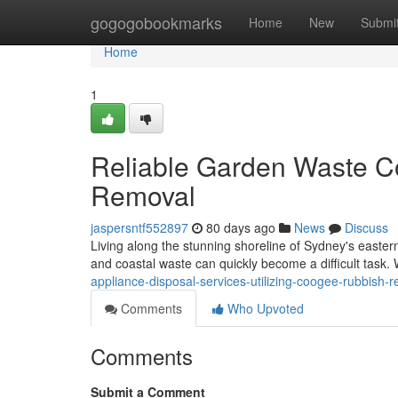
Home
gogogobookmarks
Home
New
Submi
Home
1
Reliable Garden Waste C
Removal
jaspersntf552897
80 days ago
News
Discuss
Living along the stunning shoreline of Sydney's eastern 
and coastal waste can quickly become a difficult task. 
appliance-disposal-services-utilizing-coogee-rubbish-
Comments
Who Upvoted
Comments
Submit a Comment