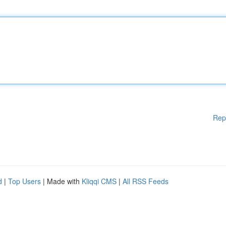
Rep
d
|
Top Users
| Made with
Kliqqi CMS
|
All RSS Feeds