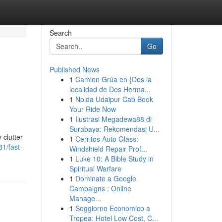
Search
Go
Published News
1
Camion Grúa en {Dos la
localidad de Dos Herma...
1
Noida Udaipur Cab Book
Your Ride Now
1
Ilustrasi Megadewa88 di
Surabaya: Rekomendasi U...
 clutter
1
Cerritos Auto Glass:
1/fast-
Windshield Repair Prof...
1
Luke 10: A Bible Study in
Spiritual Warfare
1
Dominate a Google
Campaigns : Online
Manage...
1
Soggiorno Economico a
Tropea: Hotel Low Cost, C...