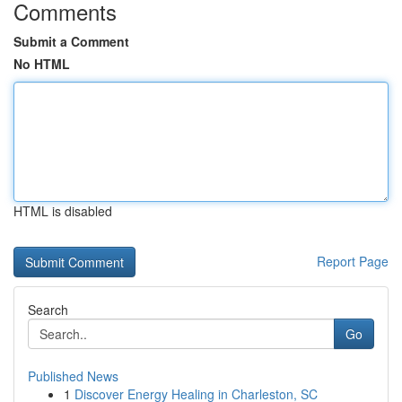
Comments
Submit a Comment
No HTML
HTML is disabled
Report Page
Search
Go
Published News
1
Discover Energy Healing in Charleston, SC