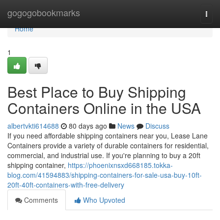
Home
gogogobookmarks
Togg
navi
Home
1
Best Place to Buy Shipping
Containers Online in the USA
albertvkti614688
80 days ago
News
Discuss
If you need affordable shipping containers near you, Lease Lane
Containers provide a variety of durable containers for residential,
commercial, and industrial use. If you're planning to buy a 20ft
shipping container,
https://phoenixnsxd668185.tokka-
blog.com/41594883/shipping-containers-for-sale-usa-buy-10ft-
20ft-40ft-containers-with-free-delivery
Comments
Who Upvoted