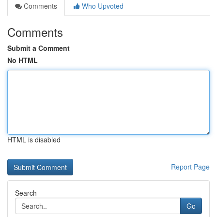
Comments
Who Upvoted
Comments
Submit a Comment
No HTML
HTML is disabled
Report Page
Search
Go