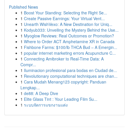
Published News
1
Boost Your Standing: Selecting the Right Se...
1
Create Passive Earnings: Your Virtual Vent...
1
Unearth WishVexo: A New Destination for Uniq...
1
Kodyub333: Unveiling the Mystery Behind the Use...
1
Myoglow Reviews: Real Outcomes or Promotion?
1
Where to Order ACT Amphetamine XR in Canada
1
Fishbone Farms: $100/lb THCA Bud – A Emergin...
1
popular internet marketing errors Acupuncture C...
1
Connecting Amibroker to Real-Time Data: A
Compr...
1
Iluminacion profesional para bodas en Ciudad de...
1
Revolutionary computational techniques are chan...
1
Cara Mudah Menang123 copyright: Panduan
Lengkap...
1
de88: A Deep Dive
1
Elite Glass Tint : Your Leading Film Su...
1
ระบบจัดการแขกงานแต่ง