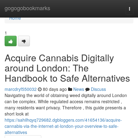
Home
gogogobookmarks
Togg
navi
Home
1
Acquire Cannabis Digitally
around London: The
Handbook to Safe Alternatives
marcdryf550032
80 days ago
News
Discuss
Navigating the world of obtaining weed digitally around London
can be complex. While regulated access remains restricted ,
many residents want privacy. Therefore , this guide presents a
short look at
https://sahilhqyq729682.dgbloggers.com/41654136/acquire-
cannabis-via-the-internet-at-london-your-overview-to-safe-
alternatives