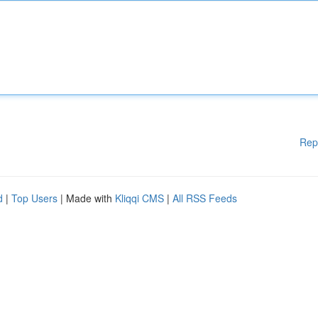
Rep
d
|
Top Users
| Made with
Kliqqi CMS
|
All RSS Feeds