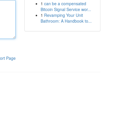
1
can be a compensated
Bitcoin Signal Service wor...
1
Revamping Your Unit
Bathroom: A Handbook to...
ort Page