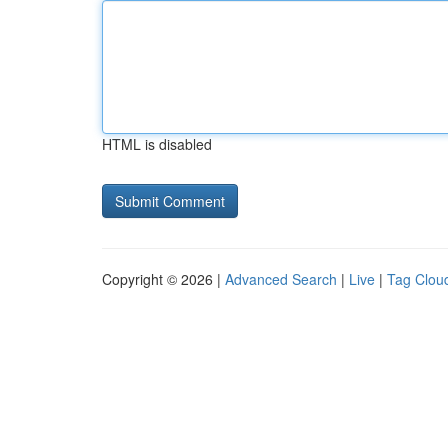
HTML is disabled
Copyright © 2026 |
Advanced Search
|
Live
|
Tag Clou