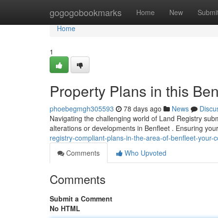
Home
gogogobookmarks
Home
New
Submi
Home
1
Property Plans in this Ben
phoebegmgh305593
78 days ago
News
Discu
Navigating the challenging world of Land Registry subm
alterations or developments in Benfleet . Ensuring you
registry-compliant-plans-in-the-area-of-benfleet-your
Comments
Who Upvoted
Comments
Submit a Comment
No HTML