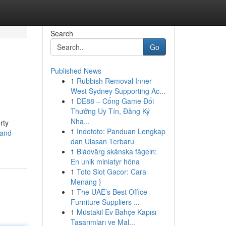
Search
Go
Published News
1
Rubbish Removal Inner
West Sydney Supporting Ac...
1
DE88 – Cổng Game Đổi
Thưởng Uy Tín, Đăng Ký
Nha...
rty
1
Indototo: Panduan Lengkap
land-
dan Ulasan Terbaru
1
Blådvärg skånska fågeln:
En unik miniatyr höna
1
Toto Slot Gacor: Cara
Menang }
1
The UAE’s Best Office
Furniture Suppliers ...
1
Müstakil Ev Bahçe Kapısı
Tasarımları ve Mal...