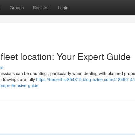
t
Groups
Register
Login
fleet location: Your Expert Guide
ss
issions can be daunting , particularly when dealing with planned prope
r drawings are fully
https://fraserihsr854315.blog-ezine.com/41849014/
-comprehensive-guide