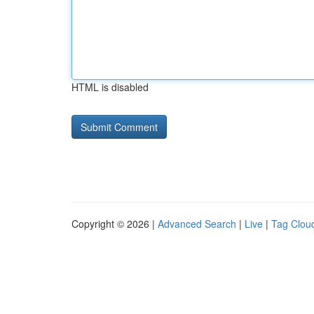
HTML is disabled
Copyright © 2026 |
Advanced Search
|
Live
|
Tag Clou