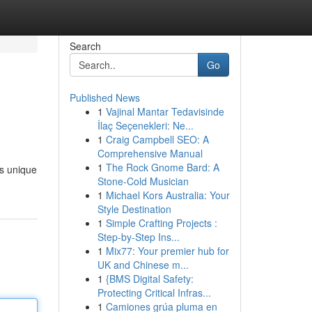
Search
Go
Published News
1
Vajinal Mantar Tedavisinde
İlaç Seçenekleri: Ne...
1
Craig Campbell SEO: A
Comprehensive Manual
1
The Rock Gnome Bard: A
ts unique
Stone-Cold Musician
1
Michael Kors Australia: Your
Style Destination
1
Simple Crafting Projects :
Step-by-Step Ins...
1
Mix77: Your premier hub for
UK and Chinese m...
1
{BMS Digital Safety:
Protecting Critical Infras...
1
Camiones grúa pluma en