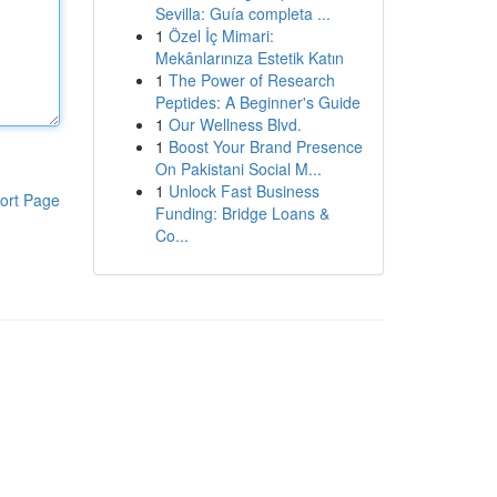
Sevilla: Guía completa ...
1
Özel İç Mimari:
Mekânlarınıza Estetik Katın
1
The Power of Research
Peptides: A Beginner's Guide
1
Our Wellness Blvd.
1
Boost Your Brand Presence
On Pakistani Social M...
1
Unlock Fast Business
ort Page
Funding: Bridge Loans &
Co...