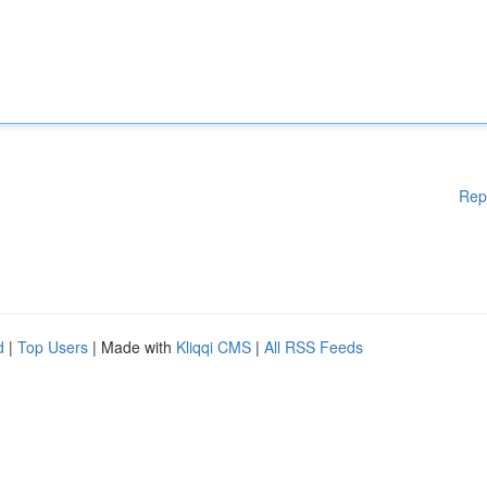
Rep
d
|
Top Users
| Made with
Kliqqi CMS
|
All RSS Feeds