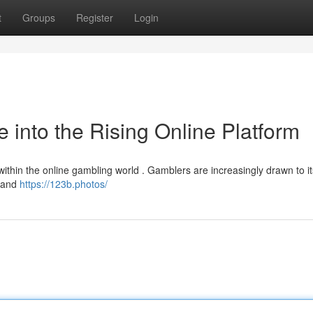
t
Groups
Register
Login
into the Rising Online Platform
g within the online gambling world . Gamblers are increasingly drawn to i
s and
https://123b.photos/