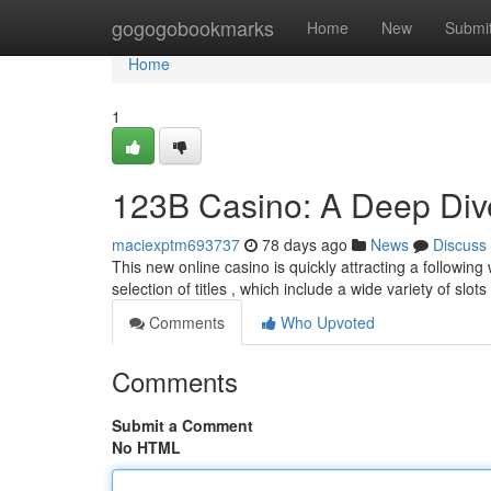
Home
gogogobookmarks
Home
New
Submi
Home
1
123B Casino: A Deep Dive 
maciexptm693737
78 days ago
News
Discuss
This new online casino is quickly attracting a followin
selection of titles , which include a wide variety of slot
Comments
Who Upvoted
Comments
Submit a Comment
No HTML