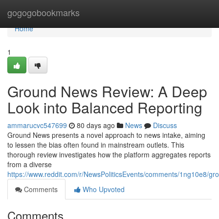
Home
gogogobookmarks
Home
1
Ground News Review: A Deep
Look into Balanced Reporting
ammarucvc547699
80 days ago
News
Discuss
Ground News presents a novel approach to news intake, aiming
to lessen the bias often found in mainstream outlets. This
thorough review investigates how the platform aggregates reports
from a diverse
https://www.reddit.com/r/NewsPoliticsEvents/comments/1ng10e8/
Comments
Who Upvoted
Comments