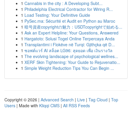
1
Cannabis in the city : A Developing Subt...
1
Philadelphia Electrical Contractor for Wiring R...
1
Load Testing: Your Definitive Guide
1
PySec.ma: Sécurité et Audit en Python au Maroc
1
暗号資産copyrightの魅力：USDTcopyrightで始める...
1
Ask an Expert Helpline: Your Questions, Answered
1
Hargatoto: Solusi Togel Online Terpercaya Anda
1
Transplantimi i Flokëve në Turqi: Gjithçka që D...
1
ซอฟต์แวร์ AI สล็อต LG96: สุดยอด เพื่อ เงินรางวัล
1
The evolving landscape of psychological wellnes...
1
XERF Skin Tightening: Your Guide to Rejuvenatio...
1
Simple Weight Reduction Tips You Can Begin ...
Copyright © 2026 |
Advanced Search
|
Live
|
Tag Cloud
|
Top
Users
| Made with
Kliqqi CMS
|
All RSS Feeds