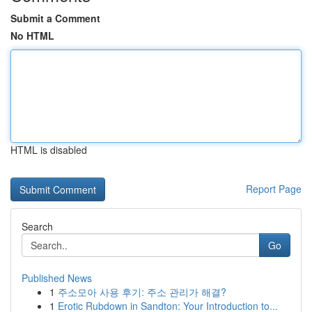
Submit a Comment
No HTML
HTML is disabled
Report Page
Search
Go
Published News
1
주소모아 사용 후기: 주소 관리가 해결?
1
Erotic Rubdown in Sandton: Your Introduction to...