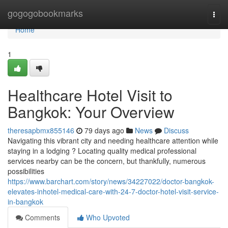
Home
gogogobookmarks
Togg
navi
Home
1
Healthcare Hotel Visit to
Bangkok: Your Overview
theresapbmx855146
79 days ago
News
Discuss
Navigating this vibrant city and needing healthcare attention while
staying in a lodging ? Locating quality medical professional
services nearby can be the concern, but thankfully, numerous
possibilities
https://www.barchart.com/story/news/34227022/doctor-bangkok-
elevates-inhotel-medical-care-with-24-7-doctor-hotel-visit-service-
in-bangkok
Comments
Who Upvoted