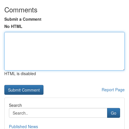
Comments
Submit a Comment
No HTML
HTML is disabled
Report Page
Search
Go
Published News