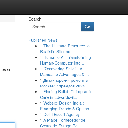
Search
Go
Published News
1
The Ultimate Resource to
Realistic Silicone ...
1
Humanio AI: Transforming
Human-Computer Inte...
1
Discovering Shilajit: A
ates se
Manual to Advantages & ...
1
Дизайнерский ремонт в
Москве: 7 трендов 2024
1
Finding Relief: Chiropractic
Care in Edwardsvil...
1
Website Design India :
Emerging Trends & Optima...
1
Delhi Escort Agency
1
A Maior Fornecedor de
Coxas de Frango Re...