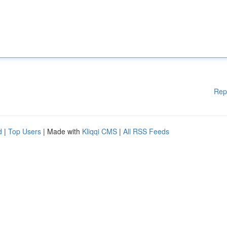
Rep
d
|
Top Users
| Made with
Kliqqi CMS
|
All RSS Feeds