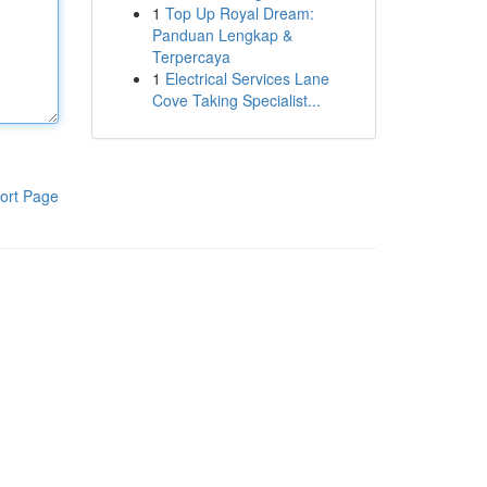
1
Top Up Royal Dream:
Panduan Lengkap &
Terpercaya
1
Electrical Services Lane
Cove Taking Specialist...
ort Page