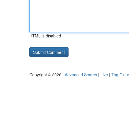
HTML is disabled
Copyright © 2026 |
Advanced Search
|
Live
|
Tag Clou