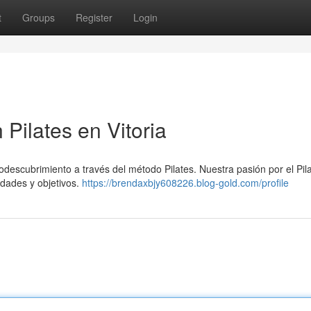
t
Groups
Register
Login
 Pilates en Vitoria
todescubrimiento a través del método Pilates. Nuestra pasión por el Pil
idades y objetivos.
https://brendaxbjy608226.blog-gold.com/profile