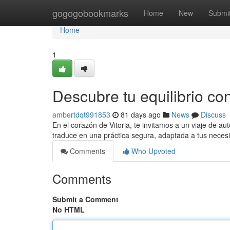
Home
gogogobookmarks
Home
New
Submi
Home
1
Descubre tu equilibrio con
ambertdqt991853
81 days ago
News
Discuss
En el corazón de Vitoria, te invitamos a un viaje de au
traduce en una práctica segura, adaptada a tus neces
Comments
Who Upvoted
Comments
Submit a Comment
No HTML