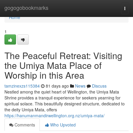
Home
gogogobookmarks
Togg
navi
Home
1
The Peaceful Retreat: Visiting
the Umiya Mata Place of
Worship in this Area
tamzinexzs115384
81 days ago
News
Discuss
Nestled among the quiet heart of Wellington, the Umiya Mata
Shrine provides a tranquil experience for seekers yearning for
spiritual solace. This beautifully designed structure, dedicated to
the deity Umiya Mata, offers
https://hanumanmandirwellington.org.nz/umiya-mata/
Comments
Who Upvoted