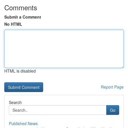
Comments
Submit a Comment
No HTML
HTML is disabled
Report Page
Search
Go
Published News