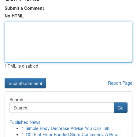
Submit a Comment
No HTML
HTML is disabled
Report Page
Search
Go
Published News
1
Simple Body Decrease Advice You Can Initi...
1
10ft Flat Floor Bunded Store Containers: A Rob...