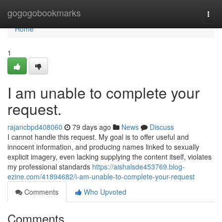
Home
gogogobookmarks
Togg
navi
Home
1
I am unable to complete your
request.
rajancbpd408060
79 days ago
News
Discuss
I cannot handle this request. My goal is to offer useful and
innocent information, and producing names linked to sexually
explicit imagery, even lacking supplying the content itself, violates
my professional standards
https://aishalsde453769.blog-
ezine.com/41894682/i-am-unable-to-complete-your-request
Comments
Who Upvoted
Comments