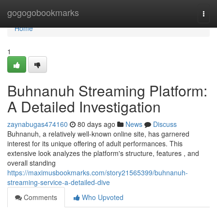
Home
gogogobookmarks
Togg
navi
Home
1
Buhnanuh Streaming Platform:
A Detailed Investigation
zaynabugas474160
80 days ago
News
Discuss
Buhnanuh, a relatively well-known online site, has garnered
interest for its unique offering of adult performances. This
extensive look analyzes the platform's structure, features , and
overall standing
https://maximusbookmarks.com/story21565399/buhnanuh-
streaming-service-a-detailed-dive
Comments
Who Upvoted