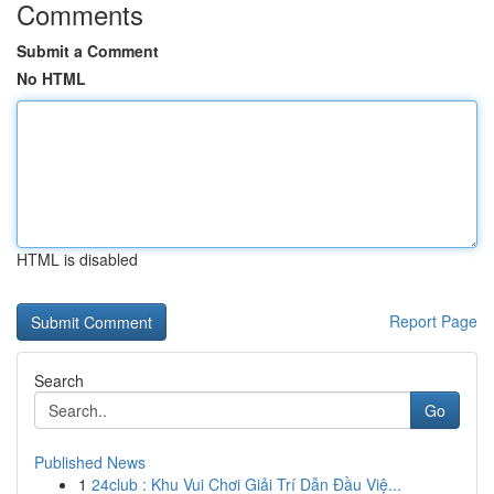
Comments
Submit a Comment
No HTML
HTML is disabled
Report Page
Search
Go
Published News
1
24club : Khu Vui Chơi Giải Trí Dẫn Đầu Việ...