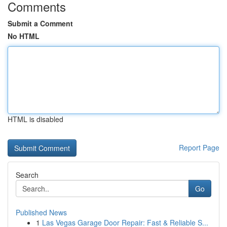
Comments
Submit a Comment
No HTML
HTML is disabled
Report Page
Search
Go
Published News
1
Las Vegas Garage Door Repair: Fast & Reliable S...