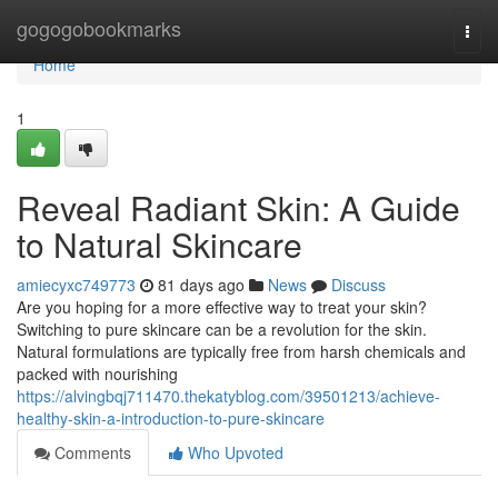
Home
gogogobookmarks
Togg
navi
Home
1
Reveal Radiant Skin: A Guide
to Natural Skincare
amiecyxc749773
81 days ago
News
Discuss
Are you hoping for a more effective way to treat your skin?
Switching to pure skincare can be a revolution for the skin.
Natural formulations are typically free from harsh chemicals and
packed with nourishing
https://alvingbqj711470.thekatyblog.com/39501213/achieve-
healthy-skin-a-introduction-to-pure-skincare
Comments
Who Upvoted