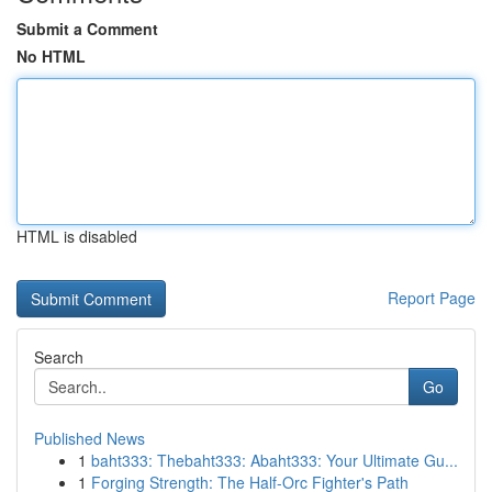
Submit a Comment
No HTML
HTML is disabled
Report Page
Search
Go
Published News
1
baht333: Thebaht333: Abaht333: Your Ultimate Gu...
1
Forging Strength: The Half-Orc Fighter's Path