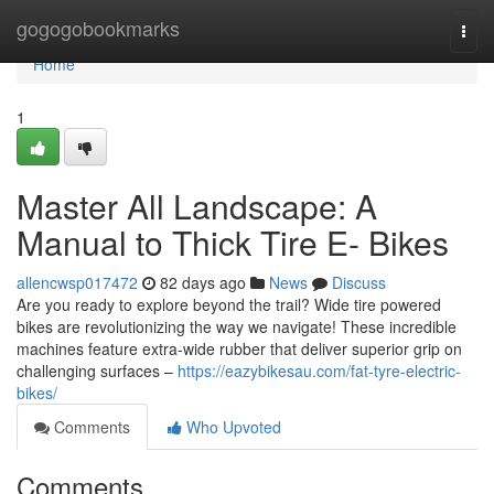
Home
gogogobookmarks
Togg
navi
Home
1
Master All Landscape: A
Manual to Thick Tire E- Bikes
allencwsp017472
82 days ago
News
Discuss
Are you ready to explore beyond the trail? Wide tire powered
bikes are revolutionizing the way we navigate! These incredible
machines feature extra-wide rubber that deliver superior grip on
challenging surfaces –
https://eazybikesau.com/fat-tyre-electric-
bikes/
Comments
Who Upvoted
Comments