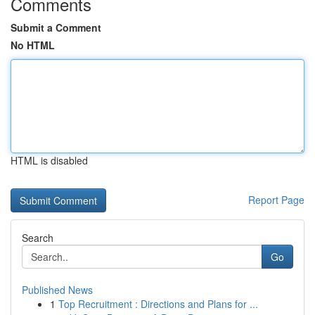
Comments
Submit a Comment
No HTML
HTML is disabled
Report Page
Search
Go
Published News
1
Top Recruitment : Directions and Plans for ...