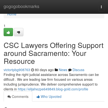
Home
gogogobookmarks
Togg
navi
Home
1
CSC Lawyers Offering Support
around Sacramento: Your
Resource
victortpbg908763
80 days ago
News
Discuss
Finding the right judicial assistance across Sacramento can be
difficult . We are leading law firm focused on various areas
including jurisprudence. We deliver comprehensive support to
clients in
https://elijahezpe649849.blog-gold.com/profile
Comments
Who Upvoted