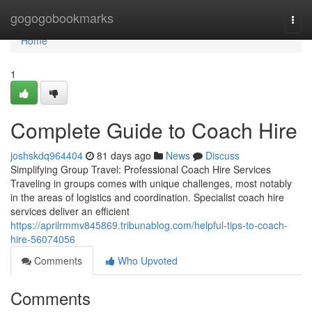
Home
gogogobookmarks
Togg
navi
Home
1
Complete Guide to Coach Hire
joshskdq964404
81 days ago
News
Discuss
Simplifying Group Travel: Professional Coach Hire Services
Traveling in groups comes with unique challenges, most notably
in the areas of logistics and coordination. Specialist coach hire
services deliver an efficient
https://aprilrmmv845869.tribunablog.com/helpful-tips-to-coach-
hire-56074056
Comments
Who Upvoted
Comments