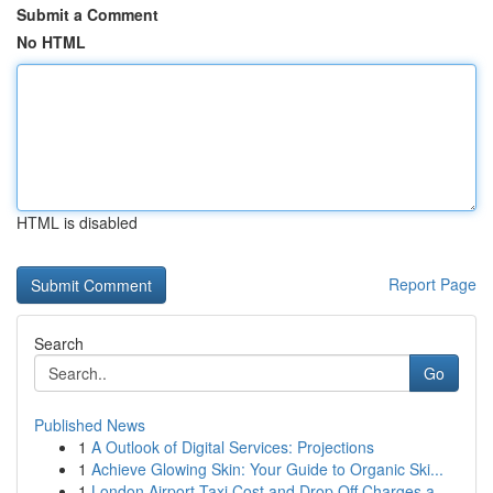
Submit a Comment
No HTML
HTML is disabled
Report Page
Search
Go
Published News
1
A Outlook of Digital Services: Projections
1
Achieve Glowing Skin: Your Guide to Organic Ski...
1
London Airport Taxi Cost and Drop Off Charges a...