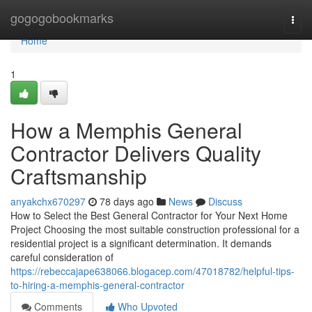
Home
gogogobookmarks
Togg
navi
Home
1
How a Memphis General
Contractor Delivers Quality
Craftsmanship
anyakchx670297
78 days ago
News
Discuss
How to Select the Best General Contractor for Your Next Home
Project Choosing the most suitable construction professional for a
residential project is a significant determination. It demands
careful consideration of
https://rebeccajape638066.blogacep.com/47018782/helpful-tips-
to-hiring-a-memphis-general-contractor
Comments
Who Upvoted