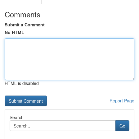
Comments
Submit a Comment
No HTML
HTML is disabled
Report Page
Search
Go