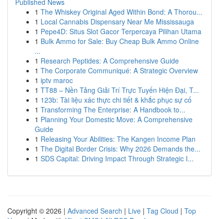
Published News
1
The Whiskey Original Aged Within Bond: A Thorou...
1
Local Cannabis Dispensary Near Me Mississauga
1
Pepe4D: Situs Slot Gacor Terpercaya Pilihan Utama
1
Bulk Ammo for Sale: Buy Cheap Bulk Ammo Online
...
1
Research Peptides: A Comprehensive Guide
1
The Corporate Communiqué: A Strategic Overview
1
iptv maroc
1
TT88 – Nền Tảng Giải Trí Trực Tuyến Hiện Đại, T...
1
123b: Tài liệu xác thực chi tiết & khắc phục sự cố
1
Transforming The Enterprise: A Handbook to...
1
Planning Your Domestic Move: A Comprehensive
Guide
1
Releasing Your Abilities: The Kangen Income Plan
1
The Digital Border Crisis: Why 2026 Demands the...
1
SDS Capital: Driving Impact Through Strategic I...
Copyright © 2026 |
Advanced Search
|
Live
|
Tag Cloud
|
Top