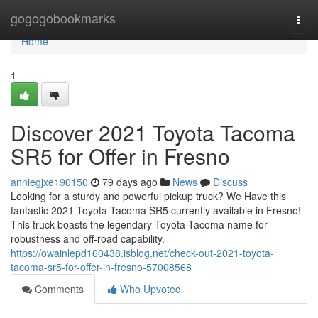
Home
gogogobookmarks
Togg
navi
Home
1
Discover 2021 Toyota Tacoma
SR5 for Offer in Fresno
anniegjxe190150
79 days ago
News
Discuss
Looking for a sturdy and powerful pickup truck? We Have this
fantastic 2021 Toyota Tacoma SR5 currently available in Fresno!
This truck boasts the legendary Toyota Tacoma name for
robustness and off-road capability.
https://owainlepd160438.isblog.net/check-out-2021-toyota-
tacoma-sr5-for-offer-in-fresno-57008568
Comments
Who Upvoted