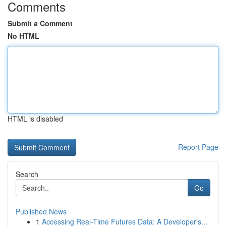
Comments
Submit a Comment
No HTML
HTML is disabled
Report Page
Search
Go
Published News
1
Accessing Real-Time Futures Data: A Developer's...