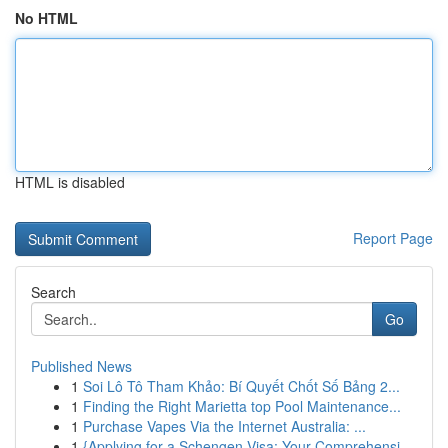
No HTML
HTML is disabled
Report Page
Search
Go
Published News
1
Soi Lô Tô Tham Khảo: Bí Quyết Chốt Số Bảng 2...
1
Finding the Right Marietta top Pool Maintenance...
1
Purchase Vapes Via the Internet Australia: ...
1
{Applying for a Schengen Visa: Your Comprehensi...