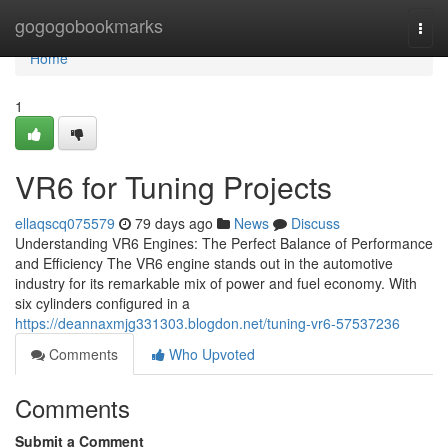
Home
gogogobookmarks
Togg
navi
Home
1
VR6 for Tuning Projects
ellaqscq075579
79 days ago
News
Discuss
Understanding VR6 Engines: The Perfect Balance of Performance
and Efficiency The VR6 engine stands out in the automotive
industry for its remarkable mix of power and fuel economy. With
six cylinders configured in a
https://deannaxmjg331303.blogdon.net/tuning-vr6-57537236
Comments
Who Upvoted
Comments
Submit a Comment