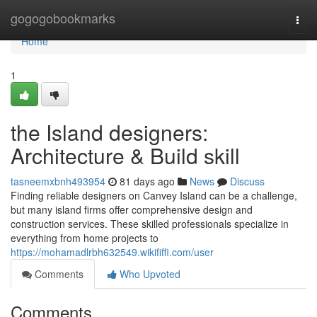
Home
gogogobookmarks
Togg
navi
Home
1
the Island designers:
Architecture & Build skill
tasneemxbnh493954
81 days ago
News
Discuss
Finding reliable designers on Canvey Island can be a challenge,
but many island firms offer comprehensive design and
construction services. These skilled professionals specialize in
everything from home projects to
https://mohamadlrbh632549.wikififfi.com/user
Comments
Who Upvoted
Comments