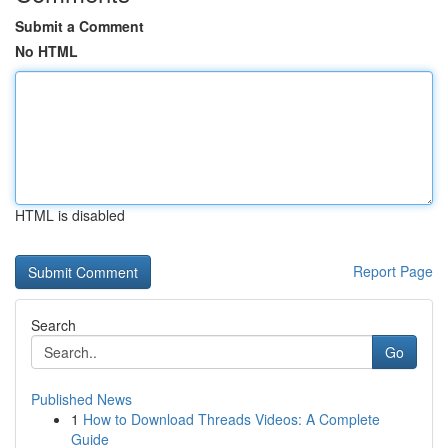
Submit a Comment
No HTML
HTML is disabled
Report Page
Search
Go
Published News
1
How to Download Threads Videos: A Complete
Guide