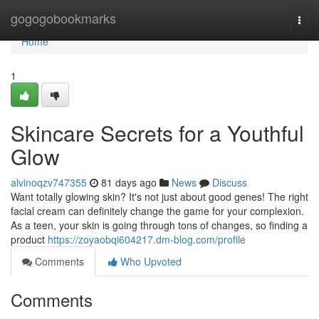
Home
gogogobookmarks
Togg
navi
Home
1
Skincare Secrets for a Youthful
Glow
alvinoqzv747355
81 days ago
News
Discuss
Want totally glowing skin? It's not just about good genes! The right
facial cream can definitely change the game for your complexion.
As a teen, your skin is going through tons of changes, so finding a
product
https://zoyaobqi604217.dm-blog.com/profile
Comments
Who Upvoted
Comments