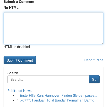
Submit a Comment
No HTML
HTML is disabled
Report Page
Search
Go
Published News
1
Erste-Hilfe-Kurs Hannover: Finden Sie den passe...
1
big777: Panduan Total Bandar Permainan Daring
T...