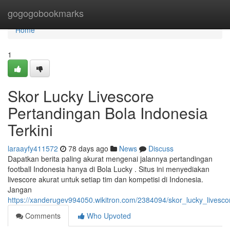
Home
gogogobookmarks
Home
1
Skor Lucky Livescore
Pertandingan Bola Indonesia
Terkini
laraayfy411572
78 days ago
News
Discuss
Dapatkan berita paling akurat mengenai jalannya pertandingan
football Indonesia hanya di Bola Lucky . Situs ini menyediakan
livescore akurat untuk setiap tim dan kompetisi di Indonesia.
Jangan
https://xanderugev994050.wikitron.com/2384094/skor_lucky_livesc
Comments
Who Upvoted