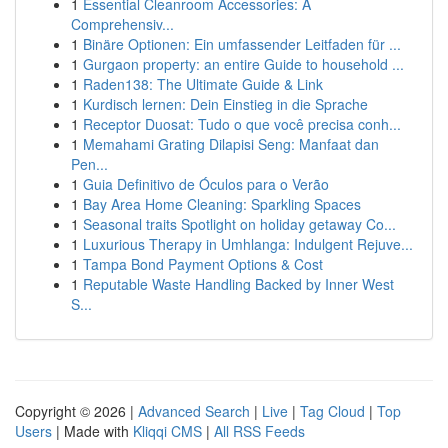
1
Essential Cleanroom Accessories: A
Comprehensiv...
1
Binäre Optionen: Ein umfassender Leitfaden für ...
1
Gurgaon property: an entire Guide to household ...
1
Raden138: The Ultimate Guide & Link
1
Kurdisch lernen: Dein Einstieg in die Sprache
1
Receptor Duosat: Tudo o que você precisa conh...
1
Memahami Grating Dilapisi Seng: Manfaat dan
Pen...
1
Guia Definitivo de Óculos para o Verão
1
Bay Area Home Cleaning: Sparkling Spaces
1
Seasonal traits Spotlight on holiday getaway Co...
1
Luxurious Therapy in Umhlanga: Indulgent Rejuve...
1
Tampa Bond Payment Options & Cost
1
Reputable Waste Handling Backed by Inner West
S...
Copyright © 2026 |
Advanced Search
|
Live
|
Tag Cloud
|
Top
Users
| Made with
Kliqqi CMS
|
All RSS Feeds