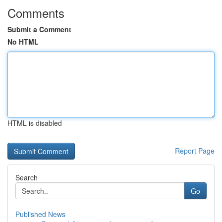
Comments
Submit a Comment
No HTML
HTML is disabled
Report Page
Search
Go
Published News