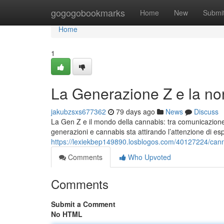
Home
gogogobookmarks
Home
New
Submi
Home
1
La Generazione Z e la no
jakubzsxs677362
79 days ago
News
Discuss
La Gen Z e il mondo della cannabis: tra comunicazione d
generazioni e cannabis sta attirando l’attenzione di es
https://lexiekbep149890.losblogos.com/40127224/cann
Comments
Who Upvoted
Comments
Submit a Comment
No HTML