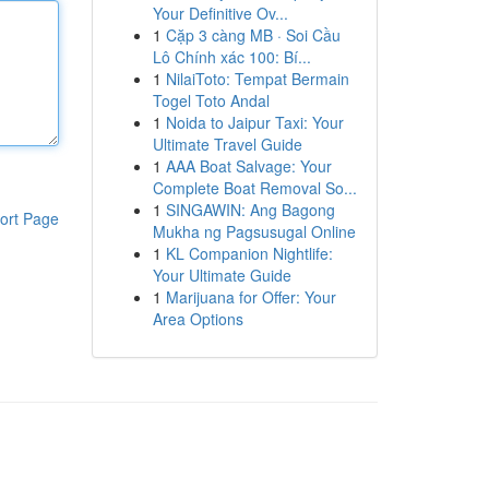
Your Definitive Ov...
1
Cặp 3 càng MB · Soi Cầu
Lô Chính xác 100: Bí...
1
NilaiToto: Tempat Bermain
Togel Toto Andal
1
Noida to Jaipur Taxi: Your
Ultimate Travel Guide
1
AAA Boat Salvage: Your
Complete Boat Removal So...
1
SINGAWIN: Ang Bagong
ort Page
Mukha ng Pagsusugal Online
1
KL Companion Nightlife:
Your Ultimate Guide
1
Marijuana for Offer: Your
Area Options