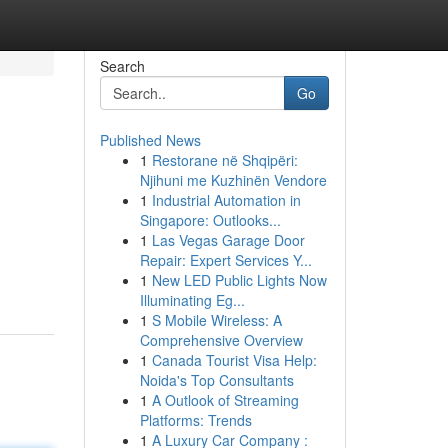
Search
Go
Published News
1
Restorane në Shqipëri:
Njihuni me Kuzhinën Vendore
1
Industrial Automation in
Singapore: Outlooks...
1
Las Vegas Garage Door
Repair: Expert Services Y...
1
New LED Public Lights Now
Illuminating Eg...
1
S Mobile Wireless: A
Comprehensive Overview
1
Canada Tourist Visa Help:
Noida's Top Consultants
1
A Outlook of Streaming
Platforms: Trends
1
A Luxury Car Company :