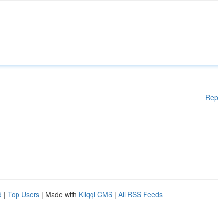
Rep
d
|
Top Users
| Made with
Kliqqi CMS
|
All RSS Feeds