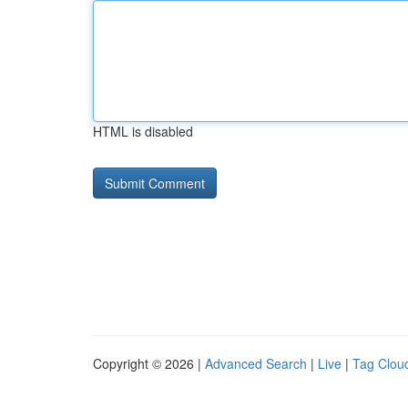
HTML is disabled
Copyright © 2026 |
Advanced Search
|
Live
|
Tag Clou