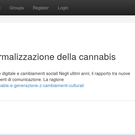
t
Groups
Register
Login
rmalizzazione della cannabis
igitale e cambiamenti sociali Negli ultimi anni, il rapporto tra nuove
perti di comunicazione. La ragione
abis-e-generazione-z-cambiamenti-culturali