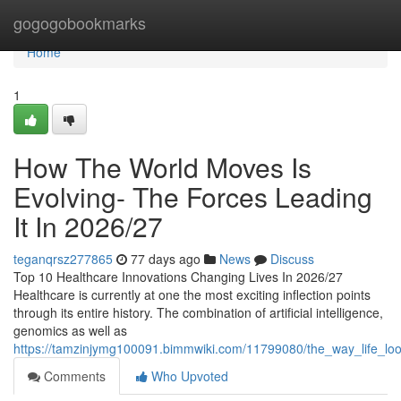
Home
gogogobookmarks
Home
1
How The World Moves Is
Evolving- The Forces Leading
It In 2026/27
teganqrsz277865
77 days ago
News
Discuss
Top 10 Healthcare Innovations Changing Lives In 2026/27
Healthcare is currently at one the most exciting inflection points
through its entire history. The combination of artificial intelligence,
genomics as well as
https://tamzinjymg100091.bimmwiki.com/11799080/the_way_life_lo
Comments
Who Upvoted