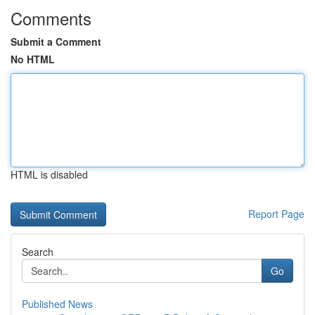
Comments
Submit a Comment
No HTML
HTML is disabled
Report Page
Search
Go
Published News