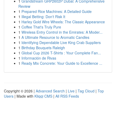
1
Grandstream GRP2602P Dubai: A Comprehensive
Review
1
Prepared Rice Machines: A Detailed Guide
1
Illegal Betting: Don't Risk It
1
Harley Gold Wire Wheels: The Classic Appearance
1
Coffee That's Truly Pure
1
Wireless Entry Control in the Emirates: A Moder...
1
A Ultimate Resource to Aromatic Candles
1
Identifying Dependable Live King Crab Suppliers
1
Birthday Bouquets Raleigh
1
Global Cup 2026 T-Shirts : Your Complete Fan...
1
Información de Rivas
1
Ready Mix Concrete: Your Guide to Excellence ...
Copyright © 2026 |
Advanced Search
|
Live
|
Tag Cloud
|
Top
Users
| Made with
Kliqqi CMS
|
All RSS Feeds