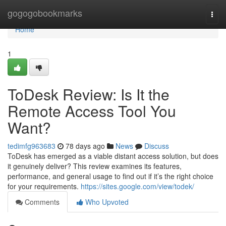
Home
gogogobookmarks
Togg
navi
Home
1
ToDesk Review: Is It the
Remote Access Tool You
Want?
tedimfg963683
78 days ago
News
Discuss
ToDesk has emerged as a viable distant access solution, but does
it genuinely deliver? This review examines its features,
performance, and general usage to find out if it’s the right choice
for your requirements.
https://sites.google.com/view/todek/
Comments
Who Upvoted