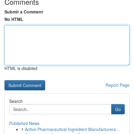
Comments
Submit a Comment
No HTML
HTML is disabled
Report Page
Search
Go
Published News
1
Active Pharmaceutical Ingredient Manufacturers:...