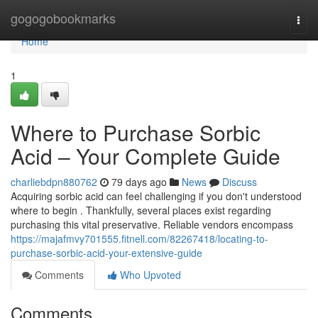
Home
gogogobookmarks
Togg
navi
Home
1
Where to Purchase Sorbic
Acid – Your Complete Guide
charliebdpn880762
79 days ago
News
Discuss
Acquiring sorbic acid can feel challenging if you don't understood
where to begin . Thankfully, several places exist regarding
purchasing this vital preservative. Reliable vendors encompass
https://majafmvy701555.fitnell.com/82267418/locating-to-
purchase-sorbic-acid-your-extensive-guide
Comments
Who Upvoted
Comments