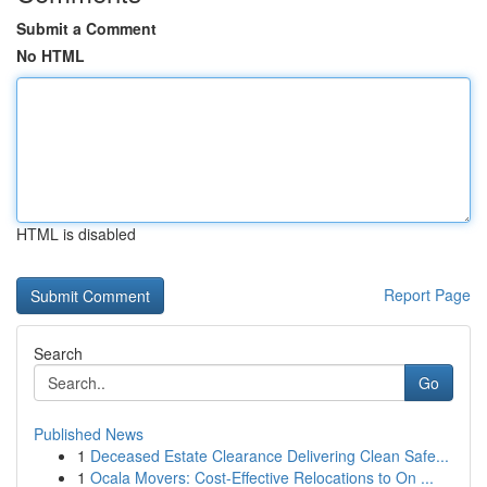
Submit a Comment
No HTML
HTML is disabled
Report Page
Search
Go
Published News
1
Deceased Estate Clearance Delivering Clean Safe...
1
Ocala Movers: Cost-Effective Relocations to On ...