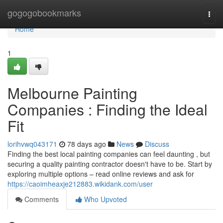
Home
gogogobookmarks
Togg
navi
Home
1
Melbourne Painting
Companies : Finding the Ideal
Fit
lorihvwq043171
78 days ago
News
Discuss
Finding the best local painting companies can feel daunting , but
securing a quality painting contractor doesn't have to be. Start by
exploring multiple options – read online reviews and ask for
https://caoimheaxje212883.wikidank.com/user
Comments
Who Upvoted