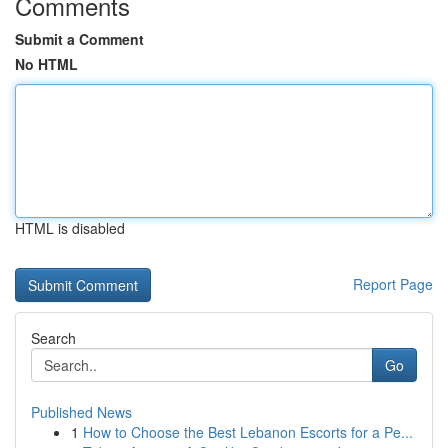
Comments
Submit a Comment
No HTML
HTML is disabled
Report Page
Search
Go
Published News
1
How to Choose the Best Lebanon Escorts for a Pe...