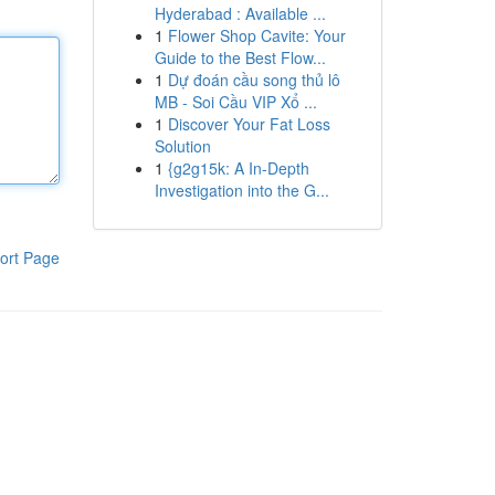
Hyderabad : Available ...
1
Flower Shop Cavite: Your
Guide to the Best Flow...
1
Dự đoán cầu song thủ lô
MB - Soi Cầu VIP Xổ ...
1
Discover Your Fat Loss
Solution
1
{g2g15k: A In-Depth
Investigation into the G...
ort Page