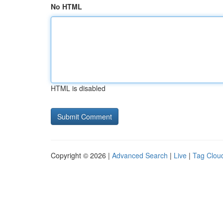
No HTML
HTML is disabled
Copyright © 2026 |
Advanced Search
|
Live
|
Tag Clou