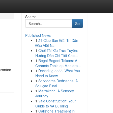
Search
Go
Published News
1
24 Club Sàn Giải Trí Dẫn
Đầu Việt Nam
1
Chơi Tài Xỉu Trực Tuyến:
Hướng Dẫn Chi Tiết Cho...
1
Regal Regent Tokens: A
Ceramic Tabletop Masterp...
uarantee
1
Decoding ee88: What You
Need to Know
1
Servidores Dedicados: A
Solução Final
1
Marrakech: A Sensory
Journey
1
Vale Construction: Your
Guide to VA Building
1
Gallstone Treatment in