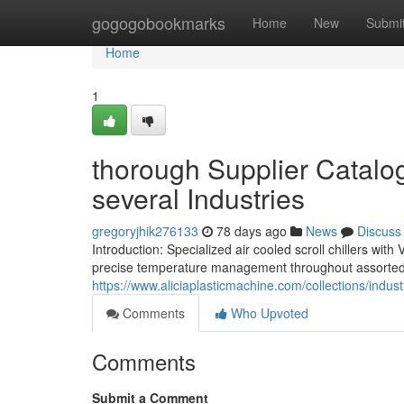
Home
gogogobookmarks
Home
New
Submi
Home
1
thorough Supplier Catalog 
several Industries
gregoryjhik276133
78 days ago
News
Discuss
Introduction: Specialized air cooled scroll chillers wi
precise temperature management throughout assorted in
https://www.aliciaplasticmachine.com/collections/industr
Comments
Who Upvoted
Comments
Submit a Comment