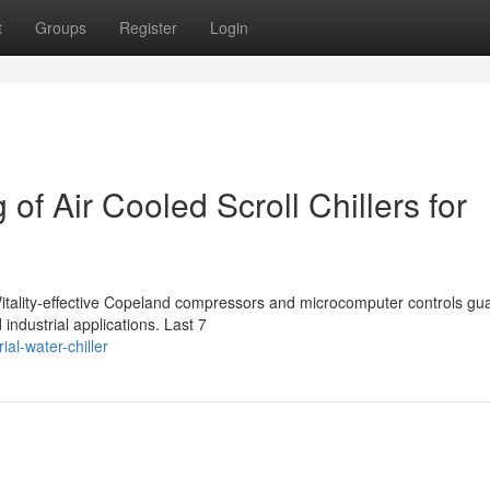
t
Groups
Register
Login
of Air Cooled Scroll Chillers for
th Vitality-effective Copeland compressors and microcomputer controls g
dustrial applications. Last 7
ial-water-chiller