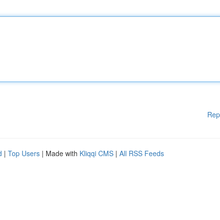
Rep
d
|
Top Users
| Made with
Kliqqi CMS
|
All RSS Feeds