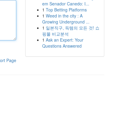
em Senador Canedo: I...
1
Top Betting Platforms
1
Weed in the city : A
Growing Underground ...
1
일본직구, 득템의 모든 것! 쇼
핑몰 비교분석
1
Ask an Expert: Your
Questions Answered
ort Page