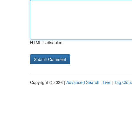
HTML is disabled
Copyright © 2026 |
Advanced Search
|
Live
|
Tag Clou