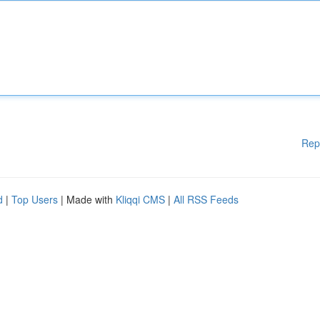
Rep
d
|
Top Users
| Made with
Kliqqi CMS
|
All RSS Feeds