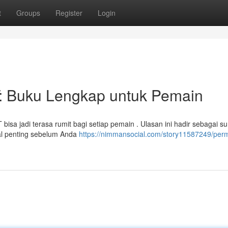
t
Groups
Register
Login
: Buku Lengkap untuk Pemain
bisa jadi terasa rumit bagi setiap pemain . Ulasan ini hadir sebagai s
l penting sebelum Anda
https://nimmansocial.com/story11587249/per