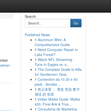
Search
Go
Published News
1
Aluminum Wire: A
Comprehensive Guide
1
Need Computer Repair in
Lake Forest?
1
Watch NFL Streaming :
umber
Tune In Eagles vs. s...
mainan-
1
The Complete Guide to Kilts
for Gentlemen: Desi...
1
Contenitori da 10 20 e 40
piedi - Vendita ...
1
凯云体育 ： 塑造 竞技 数字
潮流 的 前景
1
Indian Matka Guide: Matka
420, Final Ank & Trus...
1
Consultoria de Marketing