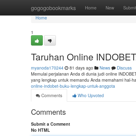
Home
gogogobookmarks
Home
New
Submi
Home
1
Taruhan Online INDOBET
myanoda170244
81 days ago
News
Discuss
Memulai perjalanan Anda di dunia judi online INDOBET 
yang lengkap untuk memandu Anda memahami hal-ha
online-indobet-buku-lengkap-untuk-anggota
Comments
Who Upvoted
Comments
Submit a Comment
No HTML