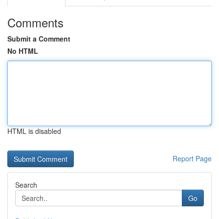
Comments
Submit a Comment
No HTML
HTML is disabled
Report Page
Search
Go