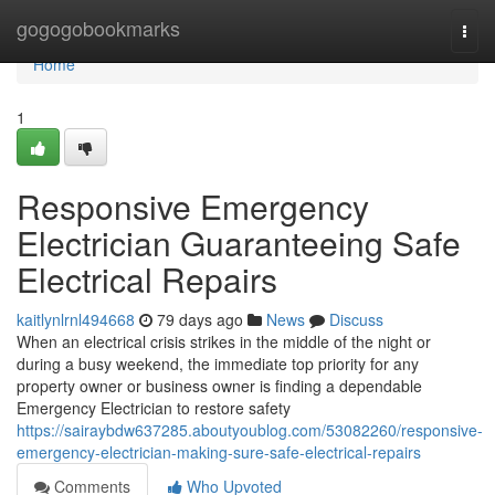
Home
gogogobookmarks
Togg
navi
Home
1
Responsive Emergency
Electrician Guaranteeing Safe
Electrical Repairs
kaitlynlrnl494668
79 days ago
News
Discuss
When an electrical crisis strikes in the middle of the night or
during a busy weekend, the immediate top priority for any
property owner or business owner is finding a dependable
Emergency Electrician to restore safety
https://sairaybdw637285.aboutyoublog.com/53082260/responsive-
emergency-electrician-making-sure-safe-electrical-repairs
Comments
Who Upvoted